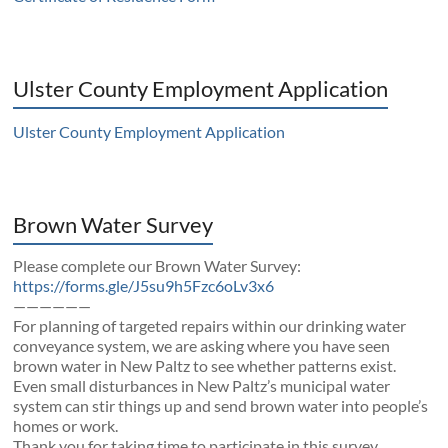
Ulster County Employment Application
Ulster County Employment Application
Brown Water Survey
Please complete our Brown Water Survey:
https://forms.gle/J5su9h5Fzc6oLv3x6
——————
For planning of targeted repairs within our drinking water
conveyance system, we are asking where you have seen
brown water in New Paltz to see whether patterns exist.
Even small disturbances in New Paltz’s municipal water
system can stir things up and send brown water into people’s
homes or work.
Thank you for taking time to participate in this survey.