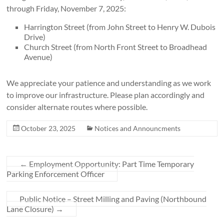
through Friday, November 7, 2025:
Harrington Street (from John Street to Henry W. Dubois
Drive)
Church Street (from North Front Street to Broadhead
Avenue)
We appreciate your patience and understanding as we work
to improve our infrastructure. Please plan accordingly and
consider alternate routes where possible.
October 23, 2025
Notices and Announcments
←
Employment Opportunity: Part Time Temporary
Parking Enforcement Officer
Public Notice – Street Milling and Paving (Northbound
Lane Closure)
→