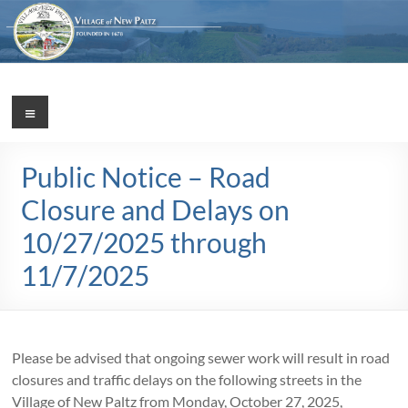
Skip
to
content
Village
Menu
Incorporated
1887
of
Public Notice – Road
New
Closure and Delays on
Paltz
10/27/2025 through
11/7/2025
Please be advised that ongoing sewer work will result in road
closures and traffic delays on the following streets in the
Village of New Paltz from Monday, October 27, 2025,