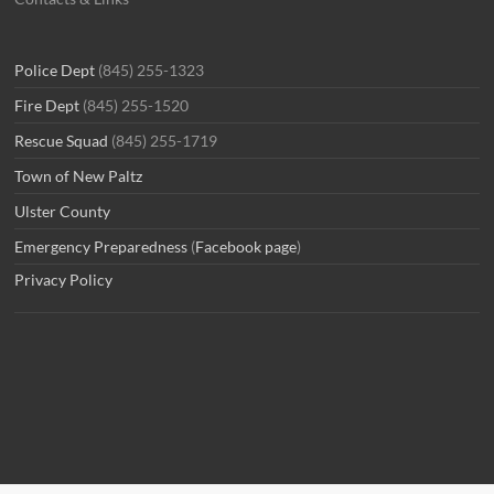
Police Dept
(845) 255-1323
Fire Dept
(845) 255-1520
Rescue Squad
(845) 255-1719
Town of New Paltz
Ulster County
Emergency Preparedness
(
Facebook page
)
Privacy Policy