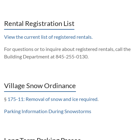
Rental Registration List
View the current list of registered rentals.
For questions or to inquire about registered rentals, call the
Building Department at 845-255-0130.
Village Snow Ordinance
§
175-11: Removal of snow and ice required
.
Parking Information During Snowstorms