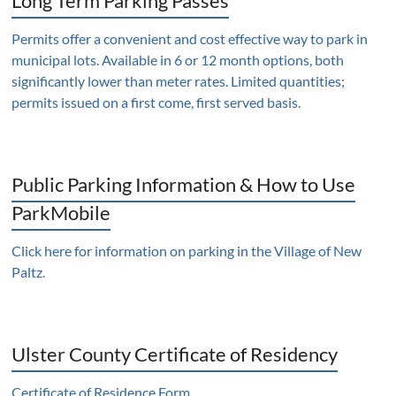
Long Term Parking Passes
Permits offer a convenient and cost effective way to park in
municipal lots. Available in 6 or 12 month options, both
significantly lower than meter rates. Limited quantities;
permits issued on a first come, first served basis.
Public Parking Information & How to Use
ParkMobile
Click here for information on parking in the Village of New
Paltz
.
Ulster County Certificate of Residency
Certificate of Residence Form