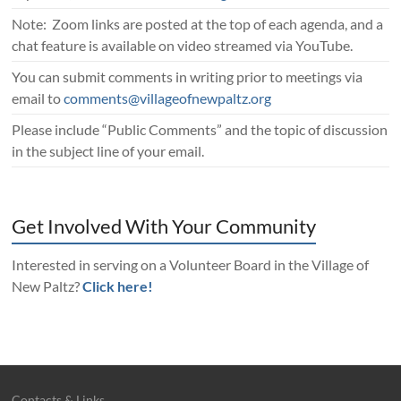
Note: Zoom links are posted at the top of each agenda, and a
chat feature is available on video streamed via YouTube.
You can submit comments in writing prior to meetings via
email to
comments@villageofnewpaltz.org
Please include “Public Comments” and the topic of discussion
in the subject line of your email.
Get Involved With Your Community
Interested in serving on a Volunteer Board in the Village of
New Paltz?
Click here!
Contacts & Links