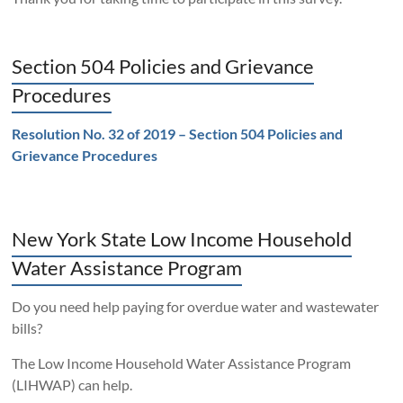
Section 504 Policies and Grievance
Procedures
Resolution No. 32 of 2019 – Section 504 Policies and
Grievance Procedures
New York State Low Income Household
Water Assistance Program
Do you need help paying for overdue water and wastewater
bills?
The Low Income Household Water Assistance Program
(LIHWAP) can help.