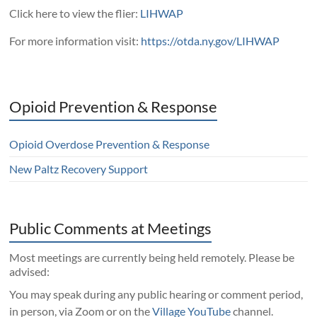
Click here to view the flier:
LIHWAP
For more information visit:
https://otda.ny.gov/LIHWAP
Opioid Prevention & Response
Opioid Overdose Prevention & Response
New Paltz Recovery Support
Public Comments at Meetings
Most meetings are currently being held remotely. Please be
advised:
You may speak during any public hearing or comment period,
in person, via Zoom or on the
Village YouTube
channel.