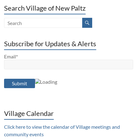
Search Village of New Paltz
Subscribe for Updates & Alerts
Email*
Village Calendar
Click here to view the calendar of Village meetings and
community events