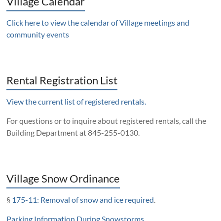
Village Calendar
Click here to view the calendar of Village meetings and
community events
Rental Registration List
View the current list of registered rentals.
For questions or to inquire about registered rentals, call the
Building Department at 845-255-0130.
Village Snow Ordinance
§
175-11: Removal of snow and ice required
.
Parking Information During Snowstorms