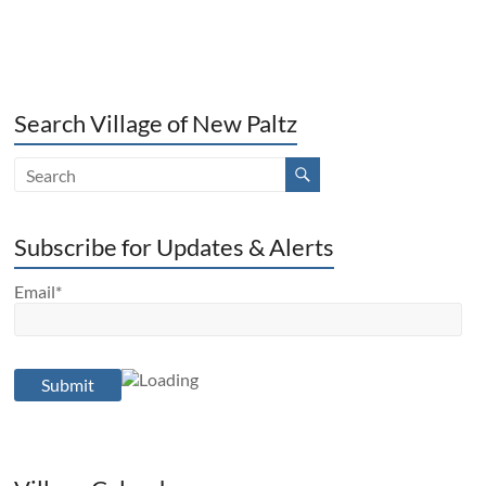
Search Village of New Paltz
Subscribe for Updates & Alerts
Email*