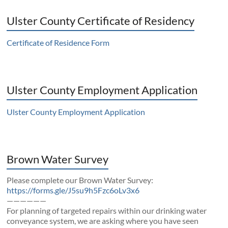
Ulster County Certificate of Residency
Certificate of Residence Form
Ulster County Employment Application
Ulster County Employment Application
Brown Water Survey
Please complete our Brown Water Survey:
https://forms.gle/J5su9h5Fzc6oLv3x6
——————
For planning of targeted repairs within our drinking water
conveyance system, we are asking where you have seen