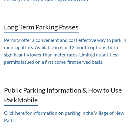
Long Term Parking Passes
Permits offer a convenient and cost effective way to park in
municipal lots. Available in 6 or 12 month options, both
significantly lower than meter rates. Limited quantities;
permits issued on a first come, first served basis.
Public Parking Information & How to Use
ParkMobile
Click here for information on parking in the Village of New
Paltz
.