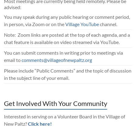
Most meetings are currently being held remotely. Please be
advised:
You may speak during any public hearing or comment period,
in person, via Zoom or on the
Village YouTube
channel.
Note: Zoom links are posted at the top of each agenda, and a
chat feature is available on video streamed via YouTube.
You can submit comments in writing prior to meetings via
email to
comments@villageofnewpaltz.org
Please include “Public Comments” and the topic of discussion
in the subject line of your email.
Get Involved With Your Community
Interested in serving on a Volunteer Board in the Village of
New Paltz?
Click here!