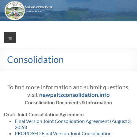
Skip
to
content
Village
Menu
Incorporated
1887
of
Consolidation
New
Paltz
To find more information and submit questions,
visit
newpaltzconsolidation.info
Consolidation Documents & Information
Draft Joint Consolidation Agreement
Final Version Joint Consolidation Agreement (August 3,
2026)
PROPOSED Final Version Joint Consolidation