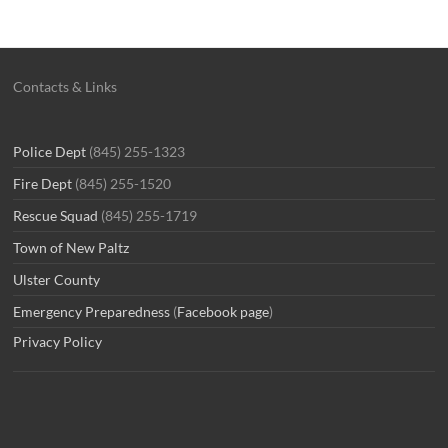
Contacts & Links
Police Dept
(845) 255-1323
Fire Dept
(845) 255-1520
Rescue Squad
(845) 255-1719
Town of New Paltz
Ulster County
Emergency Preparedness
(
Facebook page
)
Privacy Policy