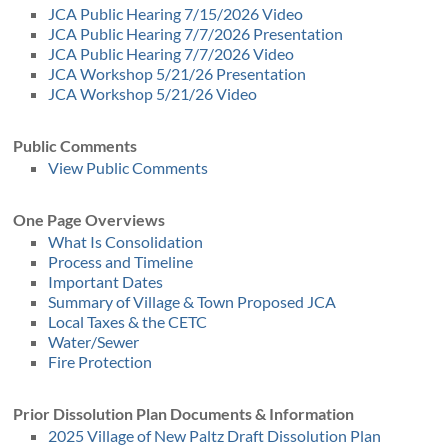
JCA Public Hearing 7/15/2026 Video
JCA Public Hearing 7/7/2026 Presentation
JCA Public Hearing 7/7/2026 Video
JCA Workshop 5/21/26 Presentation
JCA Workshop 5/21/26 Video
Public Comments
View Public Comments
One Page Overviews
What Is Consolidation
Process and Timeline
Important Dates
Summary of Village & Town Proposed JCA
Local Taxes & the CETC
Water/Sewer
Fire Protection
Prior Dissolution Plan Documents & Information
2025 Village of New Paltz Draft Dissolution Plan