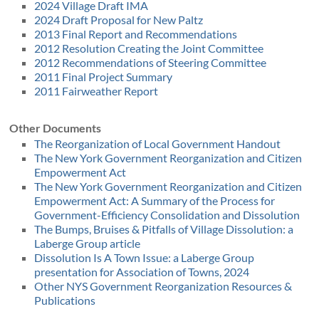
2024 Village Draft IMA
2024 Draft Proposal for New Paltz
2013 Final Report and Recommendations
2012 Resolution Creating the Joint Committee
2012 Recommendations of Steering Committee
2011 Final Project Summary
2011 Fairweather Report
Other Documents
The Reorganization of Local Government Handout
The New York Government Reorganization and Citizen
Empowerment Act
The New York Government Reorganization and Citizen
Empowerment Act: A Summary of the Process for
Government-Efficiency Consolidation and Dissolution
The Bumps, Bruises & Pitfalls of Village Dissolution: a
Laberge Group article
Dissolution Is A Town Issue: a Laberge Group
presentation for Association of Towns, 2024
Other NYS Government Reorganization Resources &
Publications