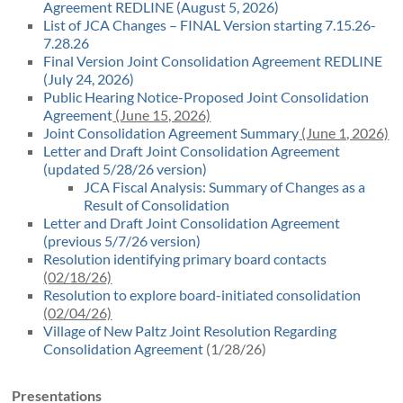
Agreement REDLINE (August 5, 2026)
List of JCA Changes – FINAL Version starting 7.15.26-
7.28.26
Final Version Joint Consolidation Agreement REDLINE
(July 24, 2026)
Public Hearing Notice-Proposed Joint Consolidation
Agreement
(June 15, 2026)
Joint Consolidation Agreement Summary
(June 1, 2026)
Letter and Draft Joint Consolidation Agreement
(updated 5/28/26 version)
JCA Fiscal Analysis: Summary of Changes as a
Result of Consolidation
Letter and Draft Joint Consolidation Agreement
(previous 5/7/26 version)
Resolution identifying primary board contacts
(02/18/26)
Resolution to explore board-initiated consolidation
(02/04/26)
Village of New Paltz Joint Resolution Regarding
Consolidation Agreement
(1/28/26)
Presentations