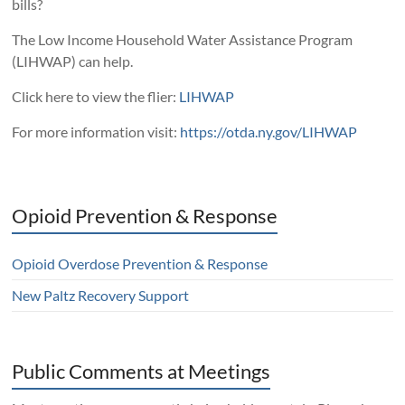
bills?
The Low Income Household Water Assistance Program
(LIHWAP) can help.
Click here to view the flier:
LIHWAP
For more information visit:
https://otda.ny.gov/LIHWAP
Opioid Prevention & Response
Opioid Overdose Prevention & Response
New Paltz Recovery Support
Public Comments at Meetings