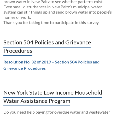
brown water in New Paltz to see whether patterns exist.
Even small disturbances in New Paltz’s municipal water
system can stir things up and send brown water into people’s
homes or work.
Thank you for taking time to participate in this survey.
Section 504 Policies and Grievance
Procedures
Resolution No. 32 of 2019 – Section 504 Policies and
Grievance Procedures
New York State Low Income Household
Water Assistance Program
Do you need help paying for overdue water and wastewater