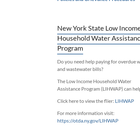
New York State Low Incom
Household Water Assistan
Program
Do you need help paying for overdue 
and wastewater bills?
The Low Income Household Water
Assistance Program (LIHWAP) can hel
Click here to view the flier:
LIHWAP
For more information visit:
https://otda.ny.gov/LIHWAP