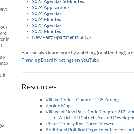
2025 Agendas & Minutes
2024 Applications
vey:
2024 Agendas
2024 Minutes
2023 Agendas
 our
2023 Minutes
 are
New Paltz Apartments SEQR
er in
t.
You can also learn more by watching (or attending!) a 
 up
Planning Board Meetings on YouTube
omes
e in
Resources
Village Code – Chapter 212: Zoning
Zoning Map
Village of New Paltz Code Chapter 212: Zo
Article III District Use and Develop
Ulster County Real Parcel Viewer
504
Additional Building Department Forms and