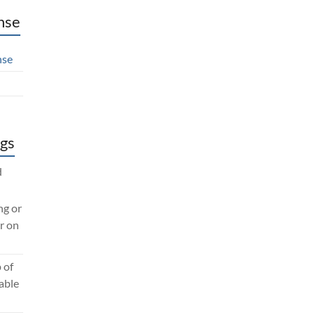
nse
nse
gs
d
ng or
r on
 of
lable