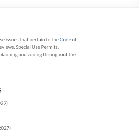
se issues that pertain to the
Code
of
eviews, Special Use Permits,
l planning and zoning throughout the
s
029)
2027)