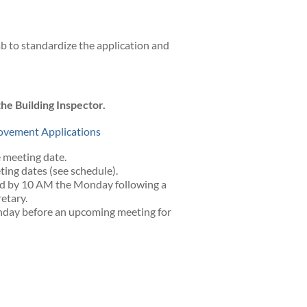
b to standardize the application and
he Building Inspector.
provement Applications
 meeting date.
ing dates (see schedule).
d by 10 AM the Monday following a
etary.
day before an upcoming meeting for