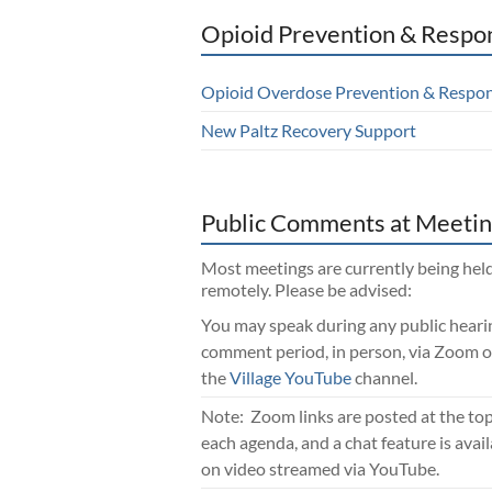
Opioid Prevention & Respo
Opioid Overdose Prevention & Respo
New Paltz Recovery Support
Public Comments at Meetin
Most meetings are currently being hel
remotely. Please be advised:
You may speak during any public heari
comment period, in person, via Zoom o
the
Village YouTube
channel.
Note: Zoom links are posted at the top
each agenda, and a chat feature is avai
on video streamed via YouTube.