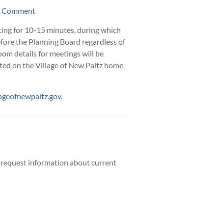
ic Comment
ing for 10-15 minutes, during which
efore the Planning Board regardless of
om details for meetings will be
ted on the Village of New Paltz home
ageofnewpaltz.gov
.
 request information about current