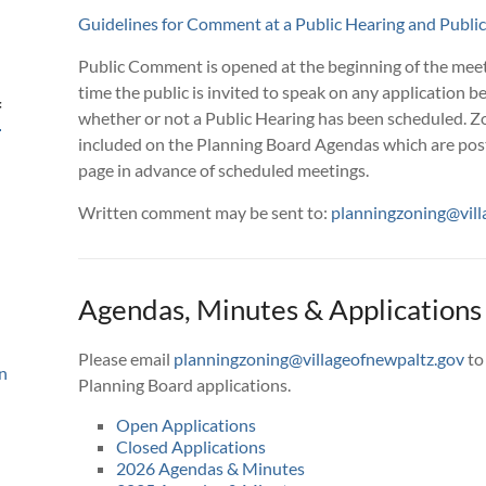
Guidelines for Comment at a Public Hearing and Publ
Public Comment is opened at the beginning of the meet
time the public is invited to speak on any application b
f
whether or not a Public Hearing has been scheduled. Zo
included on the Planning Board Agendas which are pos
page in advance of scheduled meetings.
Written comment may be sent to:
planningzoning@vill
Agendas, Minutes & Applications
Please email
planningzoning@villageofnewpaltz.gov
to
n
Planning Board applications.
Open Applications
Closed Applications
2026 Agendas & Minutes