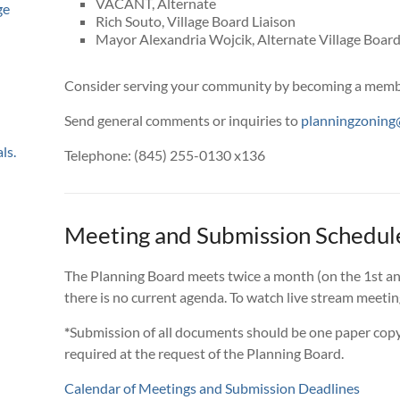
VACANT, Alternate
ge
Rich Souto, Village Board Liaison
Mayor Alexandria Wojcik, Alternate Village Board
Consider serving your community by becoming a membe
Send general comments or inquiries to
planningzoning@
ls.
Telephone: (845) 255-0130 x136
Meeting and Submission Schedul
The Planning Board meets twice a month (on the 1st an
there is no current agenda. To watch live stream meetin
*
Submission of all documents should be one paper copy
required at the request of the Planning Board.
Calendar of Meetings and Submission Deadlines