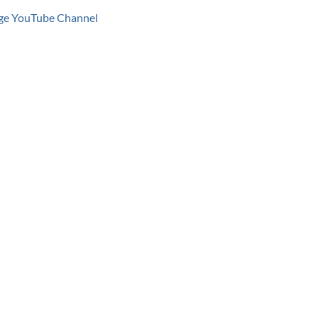
age YouTube Channel