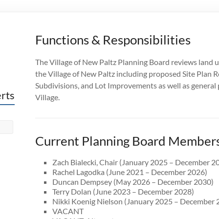
Functions & Responsibilities
The Village of New Paltz Planning Board reviews land u
the Village of New Paltz including proposed
Site Plan R
Subdivisions, and Lot Improvements
as well as genera
erts
Village.
Current Planning Board Member
Zach Bialecki, Chair (January 2025 – December 2
Rachel Lagodka (June 2021 – December 2026)
Duncan Dempsey (May 2026 – December 2030)
Terry Dolan (June 2023 – December 2028)
Nikki Koenig Nielson (January 2025 – December 
VACANT