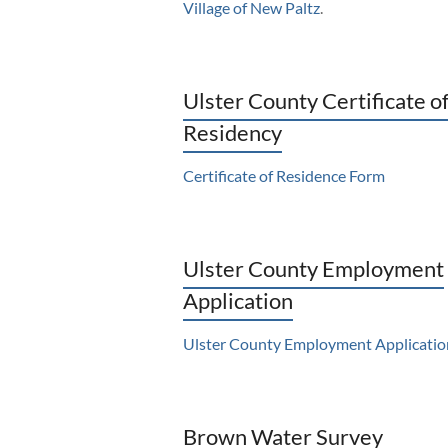
Village of New Paltz
.
Ulster County Certificate o
Residency
Certificate of Residence Form
Ulster County Employment
Application
Ulster County Employment Applicatio
Brown Water Survey