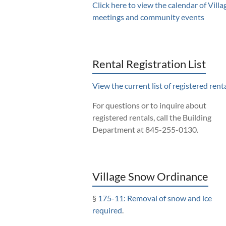
Click here to view the calendar of Villa
meetings and community events
Rental Registration List
View the current list of registered renta
For questions or to inquire about
registered rentals, call the Building
Department at 845-255-0130.
Village Snow Ordinance
§
175-11: Removal of snow and ice
required
.