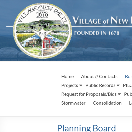
Skip
to
content
Village
Incorporated
Home
About // Contacts
Boa
1887
of
Projects
Public Records
PILO
New
Request for Proposals/Bids
Pub
Stormwater
Consolidation
L
Paltz
Planning Board