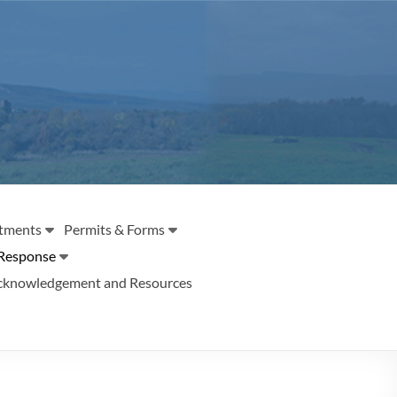
tments
Permits & Forms
Response
cknowledgement and Resources