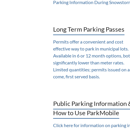
Parking Information During Snowstor
Long Term Parking Passes
Permits offer a convenient and cost
effective way to park in municipal lots.
Available in 6 or 12 month options, bo
significantly lower than meter rates.
Limited quantities; permits issued on a 
come, first served basis.
Public Parking Information 
How to Use ParkMobile
Click here for information on parking i