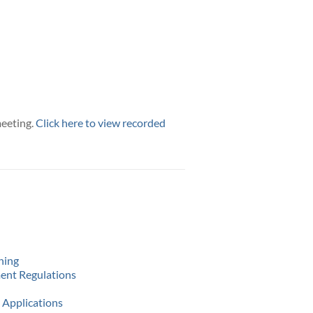
meeting.
Click here to view recorded
ning
ment Regulations
 Applications