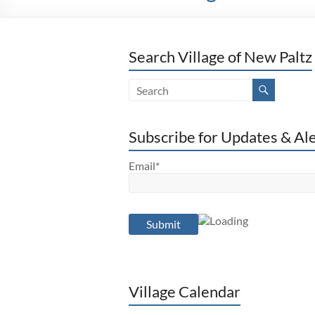
Search Village of New Paltz
Subscribe for Updates & Al
Email*
Village Calendar