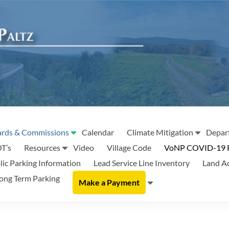
rds & Commissions
Calendar
Climate Mitigation
Depar
T’s
Resources
Video
Village Code
VoNP COVID-19 
lic Parking Information
Lead Service Line Inventory
Land A
ong Term Parking
Make a Payment