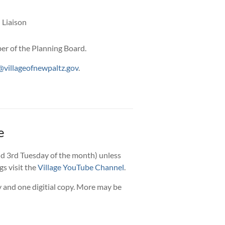
 Liaison
r of the Planning Board.
villageofnewpaltz.gov
.
e
d 3rd Tuesday of the month) unless
gs visit the
Village YouTube Channel
.
 and one digitial copy. More may be