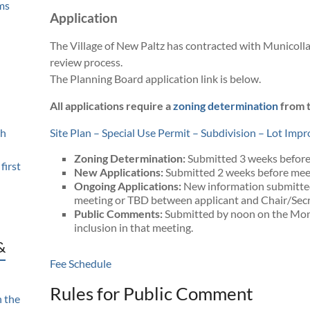
ms
Application
The Village of New Paltz has contracted with Municolla
review process.
The Planning Board application link is below.
All applications require a
zoning determination
from t
th
Site Plan – Special Use Permit – Subdivision – Lot Im
Zoning Determination:
Submitted 3 weeks before
first
New Applications:
Submitted 2 weeks before meet
Ongoing Applications:
New information submitte
meeting or TBD between applicant and Chair/Secr
Public Comments:
Submitted by noon on the Mon
inclusion in that meeting.
&
Fee Schedule
Rules for Public Comment
n the