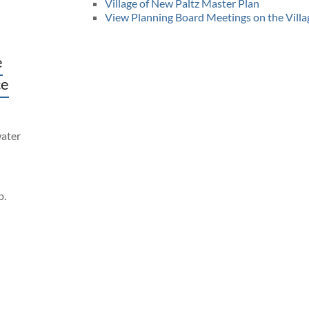
Village of New Paltz Master Plan
View Planning Board Meetings on the Vill
e
ce
water
p.