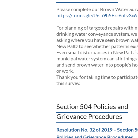
Please complete our Brown Water Sur
https://forms.gle/J5su9h5Fzc6oLv3x6
——————
For planning of targeted repairs within
drinking water conveyance system, we
asking where you have seen brown wat
New Paltz to see whether patterns exis
Even small disturbances in New Paltz’s
municipal water system can stir things
and send brown water into people’s h
or work.
Thank you for taking time to participat
this survey.
Section 504 Policies and
Grievance Procedures
Resolution No. 32 of 2019 – Section 
Policies and Grievance Procedures