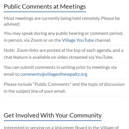
Public Comments at Meetings
Most meetings are currently being held remotely. Please be
advised:
You may speak during any public hearing or comment period,
in person, via Zoom or on the
Village YouTube
channel.
Note: Zoom links are posted at the top of each agenda, and a
chat feature is available on video streamed via YouTube.
You can submit comments in writing prior to meetings via
email to
comments@villageofnewpaltz.org
Please include “Public Comments” and the topic of discussion
in the subject line of your email.
Get Involved With Your Community
Interested in serving on a Volunteer Board in the Village of