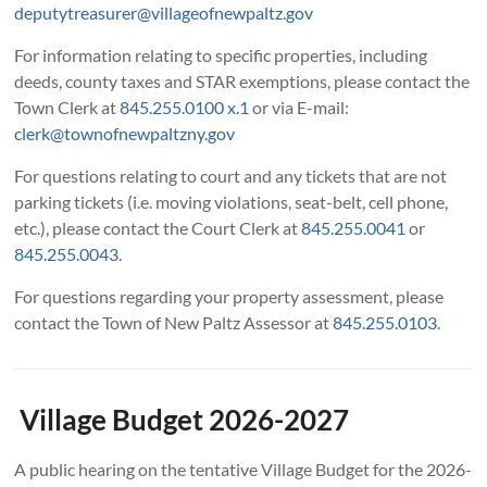
deputytreasurer@villageofnewpaltz.gov
For information relating to specific properties, including
deeds, county taxes and STAR exemptions, please contact the
Town Clerk at
845.255.0100 x.1
or via E-mail:
clerk@townofnewpaltzny.gov
For questions relating to court and any tickets that are not
parking tickets (i.e. moving violations, seat-belt, cell phone,
etc.), please contact the Court Clerk at
845.255.0041
or
845.255.0043
.
For questions regarding your property assessment, please
contact the Town of New Paltz Assessor at
845.255.0103
.
Village Budget 2026-2027
A public hearing on the tentative Village Budget for the 2026-