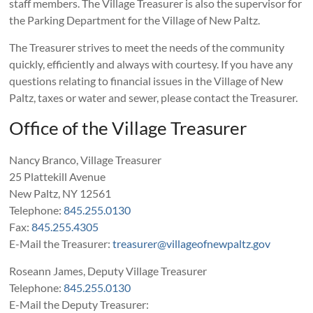
staff members. The Village Treasurer is also the supervisor for
the Parking Department for the Village of New Paltz.
The Treasurer strives to meet the needs of the community
quickly, efficiently and always with courtesy. If you have any
questions relating to financial issues in the Village of New
Paltz, taxes or water and sewer, please contact the Treasurer.
Office of the Village Treasurer
Nancy Branco, Village Treasurer
25 Plattekill Avenue
New Paltz, NY 12561
Telephone:
845.255.0130
Fax:
845.255.4305
E-Mail the Treasurer:
treasurer@villageofnewpaltz.gov
Roseann James, Deputy Village Treasurer
Telephone:
845.255.0130
E-Mail the Deputy Treasurer: