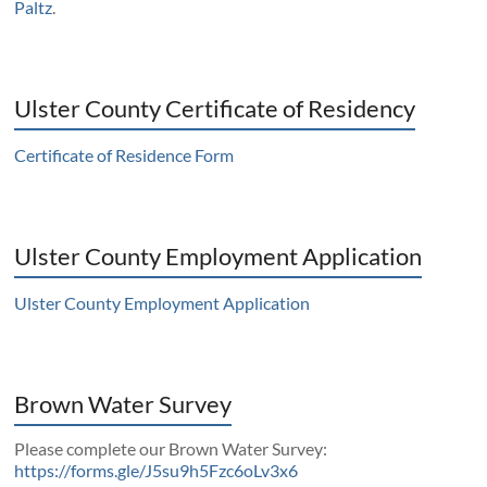
Paltz
.
Ulster County Certificate of Residency
Certificate of Residence Form
Ulster County Employment Application
Ulster County Employment Application
Brown Water Survey
Please complete our Brown Water Survey:
https://forms.gle/J5su9h5Fzc6oLv3x6