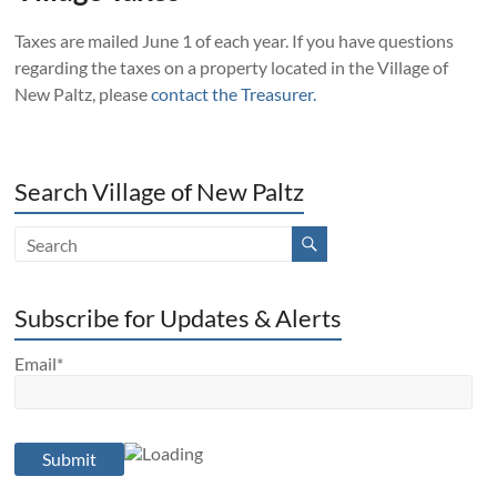
Taxes are mailed
June 1
of each year. If you have questions
regarding the taxes on a property located in the Village of
New Paltz, please
contact the Treasurer.
Search Village of New Paltz
Subscribe for Updates & Alerts
Email*