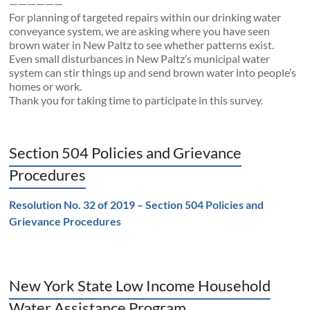
——————
For planning of targeted repairs within our drinking water
conveyance system, we are asking where you have seen
brown water in New Paltz to see whether patterns exist.
Even small disturbances in New Paltz’s municipal water
system can stir things up and send brown water into people’s
homes or work.
Thank you for taking time to participate in this survey.
Section 504 Policies and Grievance
Procedures
Resolution No. 32 of 2019 – Section 504 Policies and
Grievance Procedures
New York State Low Income Household
Water Assistance Program