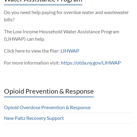
Do you need help paying for overdue water and wastewater
bills?
The Low Income Household Water Assistance Program
(LIHWAP) can help.
Click here to view the flier:
LIHWAP
For more information visit:
https://otda.ny.gov/LIHWAP
Opioid Prevention & Response
Opioid Overdose Prevention & Response
New Paltz Recovery Support