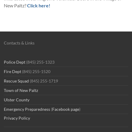
New Paltz?
Click here!
Contacts & Links
Police Dept
(845) 255-1323
Fire Dept
(845) 255-1520
Rescue Squad
(845) 255-1719
Town of New Paltz
Ulster County
Emergency Preparedness
(
Facebook page
)
Privacy Policy