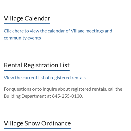
Village Calendar
Click here to view the calendar of Village meetings and
community events
Rental Registration List
View the current list of registered rentals.
For questions or to inquire about registered rentals, call the
Building Department at 845-255-0130.
Village Snow Ordinance