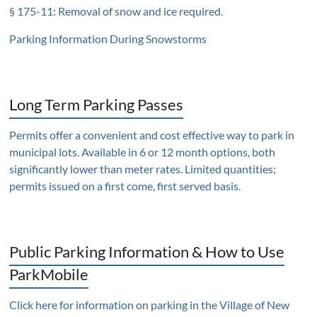
§
175-11: Removal of snow and ice required
.
Parking Information During Snowstorms
Long Term Parking Passes
Permits offer a convenient and cost effective way to park in
municipal lots. Available in 6 or 12 month options, both
significantly lower than meter rates. Limited quantities;
permits issued on a first come, first served basis.
Public Parking Information & How to Use
ParkMobile
Click here for information on parking in the Village of New