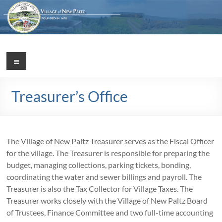
Skip
to
content
Village
Menu
Incorporated
1887
of
Treasurer’s Office
New
Paltz
The Village of New Paltz Treasurer serves as the Fiscal Officer
for the village. The Treasurer is responsible for preparing the
budget, managing collections, parking tickets, bonding,
coordinating the water and sewer billings and payroll. The
Treasurer is also the Tax Collector for Village Taxes. The
Treasurer works closely with the Village of New Paltz Board
of Trustees, Finance Committee and two full-time accounting