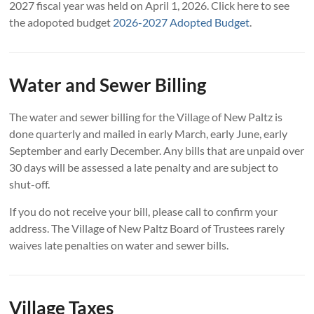
2027 fiscal year was held on April 1, 2026. Click here to see
the adopoted budget
2026-2027 Adopted Budget
.
Water and Sewer Billing
The water and sewer billing for the Village of New Paltz is
done quarterly and mailed in early March, early June, early
September and early December. Any bills that are unpaid over
30 days will be assessed a late penalty and are subject to
shut-off.
If you do not receive your bill, please call to confirm your
address. The Village of New Paltz Board of Trustees rarely
waives late penalties on water and sewer bills.
Village Taxes