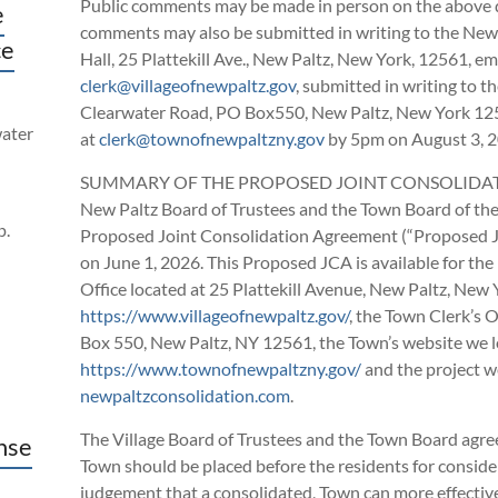
Public comments may be made in person on the above da
e
comments may also be submitted in writing to the New P
ce
Hall, 25 Plattekill Ave., New Paltz, New York, 12561, ema
clerk@villageofnewpaltz.gov
, submitted in writing to 
Clearwater Road, PO Box550, New Paltz, New York 125
water
at
clerk@townofnewpaltzny.gov
by 5pm on August 3, 
SUMMARY OF THE PROPOSED JOINT CONSOLIDATIO
New Paltz Board of Trustees and the Town Board of th
p.
Proposed Joint Consolidation Agreement (“Proposed JC
on June 1, 2026. This Proposed JCA is available for the p
Office located at 25 Plattekill Avenue, New Paltz, New 
https://www.villageofnewpaltz.gov/
, the Town Clerk’s 
Box 550, New Paltz, NY 12561, the Town’s website we l
https://www.townofnewpaltzny.gov/
and the project we
newpaltzconsolidation.com
.
The Village Board of Trustees and the Town Board agree
nse
Town should be placed before the residents for consider
judgement that a consolidated, Town can more effectively