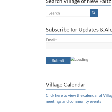
Search Village of New Paltz
Subscribe for Updates & Al
Email*
Village Calendar
Click here to view the calendar of Villa
meetings and community events