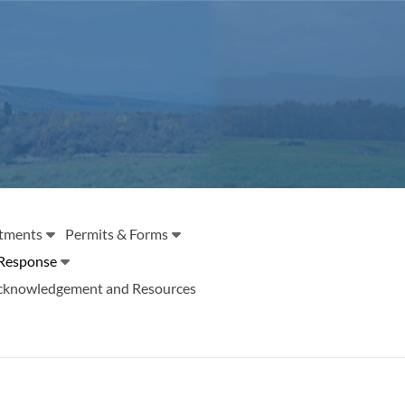
tments
Permits & Forms
Response
cknowledgement and Resources