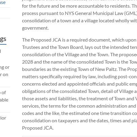
nse
for the future and be more accountable to residents. Th
process pursuant to NYS General Municipal Law (GML) 
consolidation of a town and a village located wholly wi
government.
gs
The Proposed JCA is a required document, which upon 
Trustees and the Town Board, lays out the intended te
d
consolidation of the Village and the Town. The proposed
2028 and the name of the consolidated Town is the To
ng or
boundaries as the existing Town of New Paltz. The Pro
r on
matters specifically required by law, including post-co
concerns elected and appointed officials and public emp
obligations of the consolidated Town, detail of Village 
 of
those assets and liabilities, the treatment of Town and
lable
services, the terms for the common administration and 
codes and the like, the estimated one time transition co
ior
consolidation on taxpayers and the dates, times and pla
Proposed JСА.