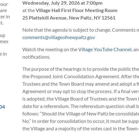
Wednesday, July 29, 2026 at 7:00pm
 our
 are
at the
Village Hall First Floor Meeting Room
er in
25 Plattekill Avenue, New Paltz, NY 12561
t.
Note that the agenda is subject to change. Comments m
 up
comments@villageofnewpaltz.gov
omes
Watch the meeting on the
Village YouTube Channel,
and
e in
notifications.
The purpose of the hearings is to provide the public t
the Proposed Joint Consolidation Agreement. After the 
Trustees and the Town Board may amend and adopt a fin
Agreement or may opt to stop the process. If a final v
is adopted, the Village Board of Trustees and the Town
date for a referendum. The referendum question shall be
504
follows: “Should the Village of New Paltz be consolidat
No.” In order for consolidation to occur, it must be supp
the Village and a majority of the votes cast in the Town