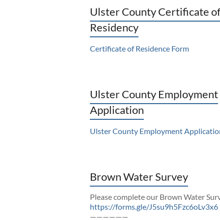
Ulster County Certificate o
Residency
Certificate of Residence Form
Ulster County Employment
Application
Ulster County Employment Applicatio
Brown Water Survey
Please complete our Brown Water Sur
https://forms.gle/J5su9h5Fzc6oLv3x6
——————