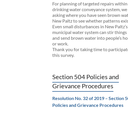
For planning of targeted repairs within
drinking water conveyance system, we
asking where you have seen brown wat
New Paltz to see whether patterns exis
Even small disturbances in New Paltz’s
municipal water system can stir things
and send brown water into people’s h
or work.
Thank you for taking time to participat
this survey.
Section 504 Policies and
Grievance Procedures
Resolution No. 32 of 2019 – Section 
Policies and Grievance Procedures