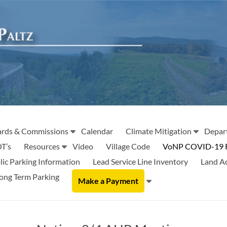
rds & Commissions
Calendar
Climate Mitigation
Depar
T’s
Resources
Video
Village Code
VoNP COVID-19 
lic Parking Information
Lead Service Line Inventory
Land A
ong Term Parking
Make a Payment