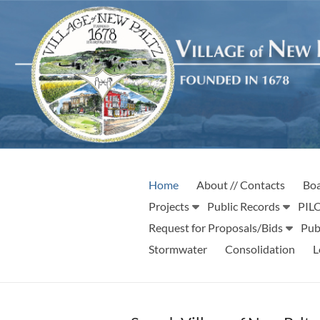
Skip
to
content
Village
Incorporated
Home
About // Contacts
Boa
1887
of
Projects
Public Records
PILO
New
Request for Proposals/Bids
Pub
Stormwater
Consolidation
L
Paltz