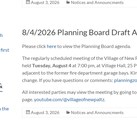
August 3, 2026
Notices and Announcments
8/4/2026 Planning Board Draft 
th
Please
click
here
to view the Planning Board agenda
.
first
The regularly scheduled meeting of the Village of New P
held
Tuesday, August 4
at 7:00 pm, at Village Hall, 25 
adjacent to the former fire department garage bays. Kin
change. If you have questions or comments:
planningzo
&
All interested parties may view the meeting by going to
page.
youtube.com/@villageofnewpaltz.
n the
August 3, 2026
Notices and Announcments