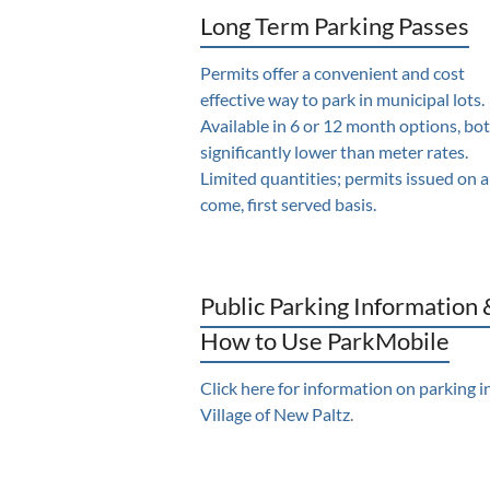
Long Term Parking Passes
Permits offer a convenient and cost
effective way to park in municipal lots.
Available in 6 or 12 month options, bo
significantly lower than meter rates.
Limited quantities; permits issued on a 
come, first served basis.
Public Parking Information 
How to Use ParkMobile
Click here for information on parking i
Village of New Paltz
.