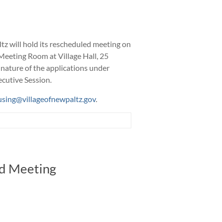
tz will hold its rescheduled meeting on
 Meeting Room at Village Hall, 25
 nature of the applications under
ecutive Session.
using@villageofnewpaltz.gov
.
rd Meeting