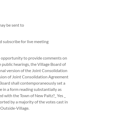
ay be sent to
 subscribe for live meeting
he opportunity to provide comments on
public hearings, the Village Board of
al version of the Joint Consolidation
ersion of Joint Consolidation Agreement
 Board shall contemporaneously set a
 in a form reading substantially as
ed with the Town of New Paltz?_ Yes _
orted by a majority of the votes cast in
-Outside-Village.