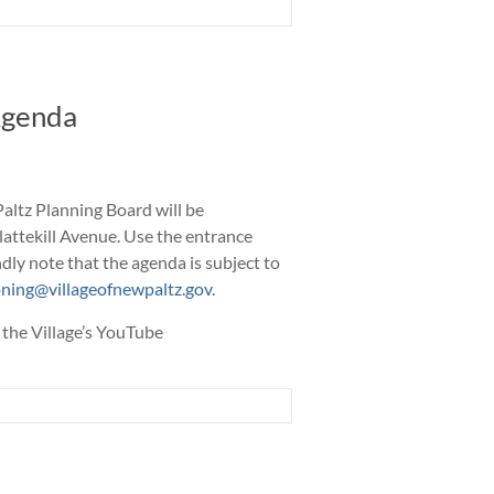
Agenda
altz Planning Board will be
Plattekill Avenue. Use the entrance
dly note that the agenda is subject to
ning@villageofnewpaltz.gov
.
 the Village’s YouTube