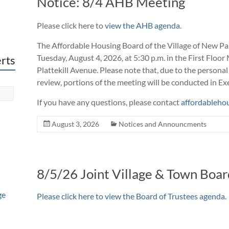
Notice: 8/4 AHB Meeting
Please
click here to
view the AHB agenda
.
The Affordable Housing Board of the Village of New Pal
Tuesday, August 4, 2026, at 5:30 p.m. in the First Floor
erts
Plattekill Avenue. Please note that, due to the personal
review, portions of the meeting will be conducted in Ex
If you have any questions, please contact
affordableho
August 3, 2026
Notices and Announcments
8/5/26 Joint Village & Town Boa
ge
Please
click here to view the Board of Trustees agenda
.