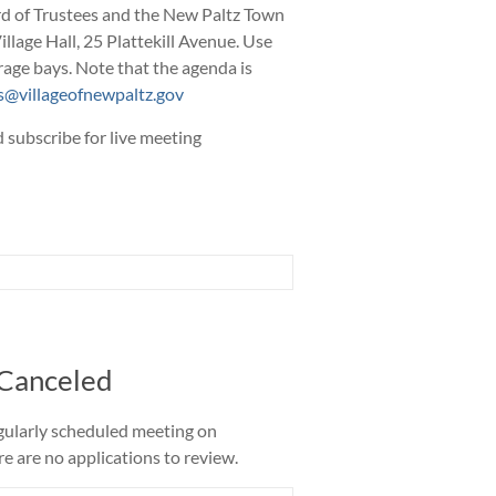
rd of Trustees and the New Paltz Town
Village Hall, 25 Plattekill Avenue. Use
rage bays. Note that the agenda is
@villageofnewpaltz.gov
 subscribe for live meeting
 Canceled
gularly scheduled meeting on
 are no applications to review.