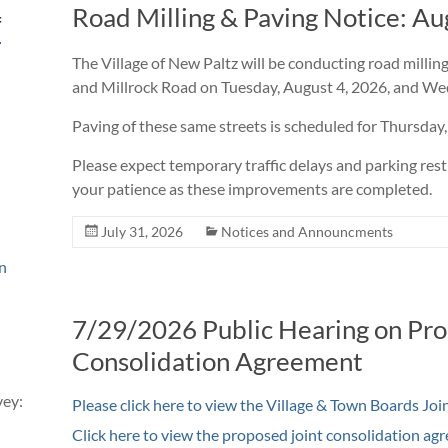
Road Milling & Paving Notice: Au
f
The Village of New Paltz will be conducting road milli
and Millrock Road on Tuesday, August 4, 2026, and We
Paving of these same streets is scheduled for Thursday,
Please expect temporary traffic delays and parking rest
your patience as these improvements are completed.
July 31, 2026
Notices and Announcments
n
7/29/2026 Public Hearing on Pro
Consolidation Agreement
vey:
Please
click here to view the Village & Town Boards Jo
Click here to view the proposed joint consolidation ag