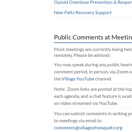
Opioid Overdose Prevention & Respo
New Paltz Recovery Support
Public Comments at Meetin
Most meetings are currently being hel
remotely. Please be advised:
You may speak during any public heari
comment period, in person, via Zoom o
the
Village YouTube
channel.
Note: Zoom links are posted at the top
each agenda, and a chat feature is avai
on video streamed via YouTube.
You can submit comments in writing pr
to meetings via email to
comments@villageofnewpaltz.org