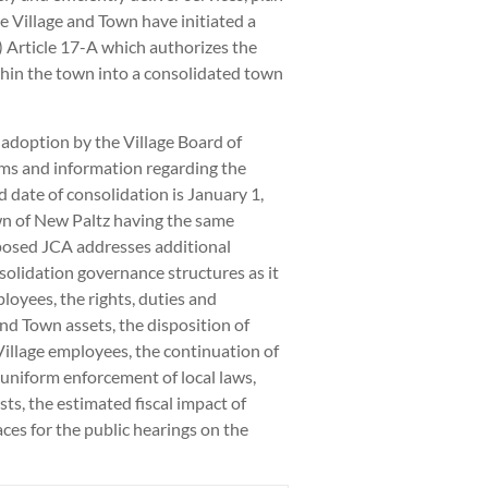
e Village and Town have initiated a
Article 17-A which authorizes the
thin the town into a consolidated town
adoption by the Village Board of
rms and information regarding the
 date of consolidation is January 1,
wn of New Paltz having the same
posed JCA addresses additional
nsolidation governance structures as it
loyees, the rights, duties and
and Town assets, the disposition of
 Village employees, the continuation of
uniform enforcement of local laws,
sts, the estimated fiscal impact of
ces for the public hearings on the