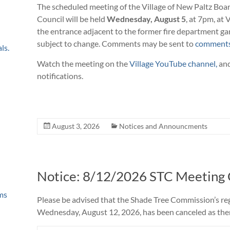
The scheduled meeting of the Village of New Paltz Boa
Council will be held
Wednesday, August 5
, at 7pm, at 
the entrance adjacent to the former fire department ga
subject to change. Comments may be sent to
comments
ls.
Watch the meeting on the
Village YouTube channel,
and
notifications.
August 3, 2026
Notices and Announcments
Notice: 8/12/2026 STC Meeting
ms
Please be advised that the Shade Tree Commission’s re
Wednesday, August 12, 2026, has been canceled as there