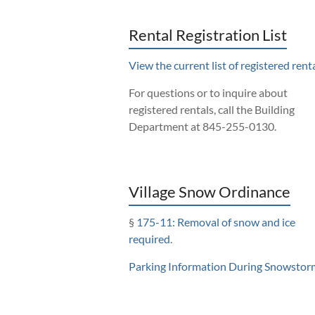
Rental Registration List
View the current list of registered renta
For questions or to inquire about
registered rentals, call the Building
Department at 845-255-0130.
Village Snow Ordinance
§
175-11: Removal of snow and ice
required
.
Parking Information During Snowstor