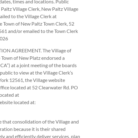
tes, times and locations. Public
altz Village Clerk, New Paltz Village
iled to the Village Clerk at
the Town of New Paltz Town Clerk, 52
61 and/or emailed to the Town Clerk
2026
N AGREEMENT. The Village of
e Town of New Platz endorsed a
A”) at a joint meeting of the boards
ublic to view at the Village Clerk’s
York 12561, the Village website
Office located at 52 Clearwater Rd. PO
ocated at
bsite located at:
 that consolidation of the Village and
ation because it is their shared
 and efficiently deliver services, plan