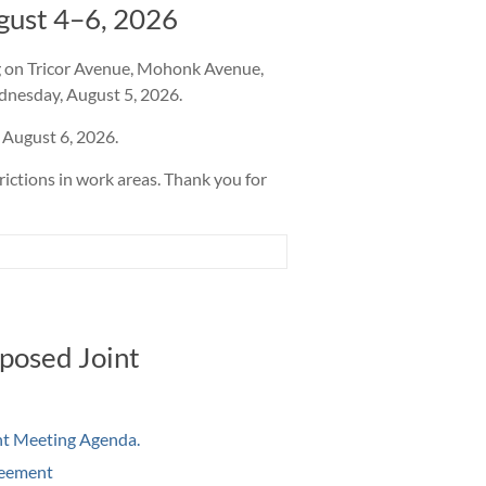
gust 4–6, 2026
ng on Tricor Avenue, Mohonk Avenue,
dnesday, August 5, 2026.
 August 6, 2026.
rictions in work areas. Thank you for
posed Joint
int Meeting Agenda
.
reement