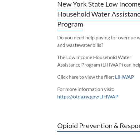
New York State Low Incom
Household Water Assistan
Program
Do you need help paying for overdue 
and wastewater bills?
The Low Income Household Water
Assistance Program (LIHWAP) can hel
Click here to view the flier:
LIHWAP
For more information visit:
https://otda.ny.gov/LIHWAP
Opioid Prevention & Respo