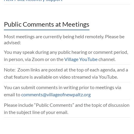
Public Comments at Meetings
Most meetings are currently being held remotely. Please be
advised:
You may speak during any public hearing or comment period,
in person, via Zoom or on the
Village YouTube
channel.
Note: Zoom links are posted at the top of each agenda, and a
chat feature is available on video streamed via YouTube.
You can submit comments in writing prior to meetings via
email to
comments@villageofnewpaltz.org
Please include “Public Comments” and the topic of discussion
in the subject line of your email.