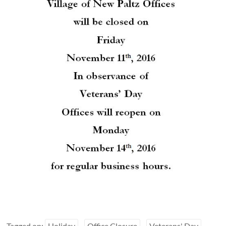
Tagged on:
Holiday
Office Closure
Veterans' Day