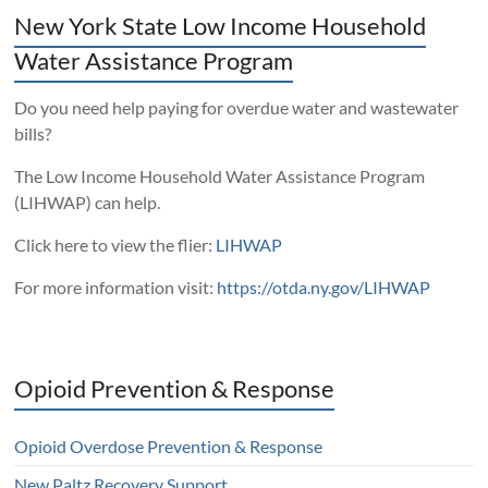
New York State Low Income Household
Water Assistance Program
Do you need help paying for overdue water and wastewater
bills?
The Low Income Household Water Assistance Program
(LIHWAP) can help.
Click here to view the flier:
LIHWAP
For more information visit:
https://otda.ny.gov/LIHWAP
Opioid Prevention & Response
Opioid Overdose Prevention & Response
New Paltz Recovery Support