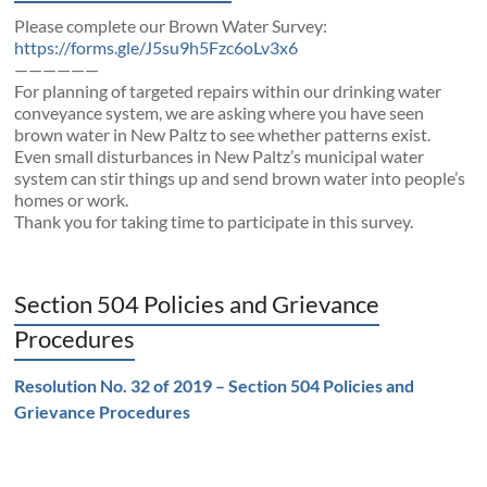
Please complete our Brown Water Survey:
https://forms.gle/J5su9h5Fzc6oLv3x6
——————
For planning of targeted repairs within our drinking water
conveyance system, we are asking where you have seen
brown water in New Paltz to see whether patterns exist.
Even small disturbances in New Paltz’s municipal water
system can stir things up and send brown water into people’s
homes or work.
Thank you for taking time to participate in this survey.
Section 504 Policies and Grievance
Procedures
Resolution No. 32 of 2019 – Section 504 Policies and
Grievance Procedures