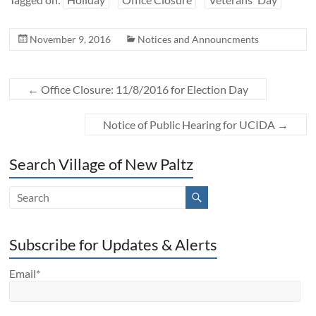
November 9, 2016
Notices and Announcments
←
Office Closure: 11/8/2016 for Election Day
Notice of Public Hearing for UCIDA
→
Search Village of New Paltz
Subscribe for Updates & Alerts
Email*