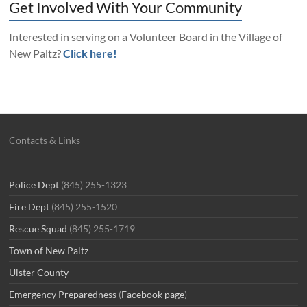
Get Involved With Your Community
Interested in serving on a Volunteer Board in the Village of
New Paltz?
Click here!
Contacts & Links
Police Dept
(845) 255-1323
Fire Dept
(845) 255-1520
Rescue Squad
(845) 255-1719
Town of New Paltz
Ulster County
Emergency Preparedness
(
Facebook page
)