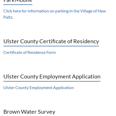
Click here for information on parking in the Village of New
Paltz
.
Ulster County Certificate of Residency
Certificate of Residence Form
Ulster County Employment Application
Ulster County Employment Application
Brown Water Survey