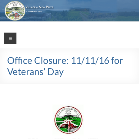
Skip
to
content
Village
Menu
Incorporated
1887
of
Office Closure: 11/11/16 for
New
Veterans’ Day
Paltz