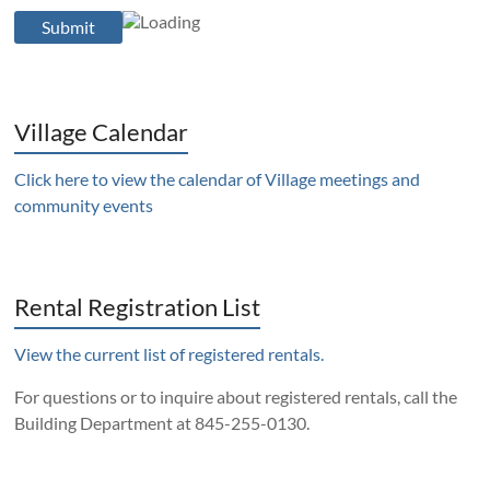
Village Calendar
Click here to view the calendar of Village meetings and
community events
Rental Registration List
View the current list of registered rentals.
For questions or to inquire about registered rentals, call the
Building Department at 845-255-0130.