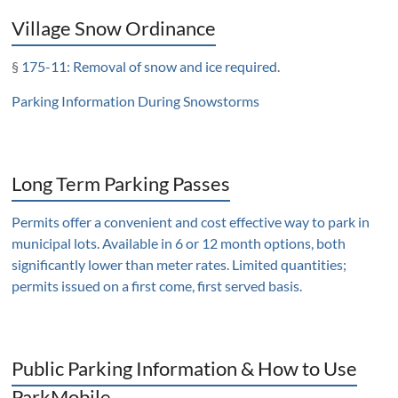
Village Snow Ordinance
§
175-11: Removal of snow and ice required
.
Parking Information During Snowstorms
Long Term Parking Passes
Permits offer a convenient and cost effective way to park in
municipal lots. Available in 6 or 12 month options, both
significantly lower than meter rates. Limited quantities;
permits issued on a first come, first served basis.
Public Parking Information & How to Use
ParkMobile