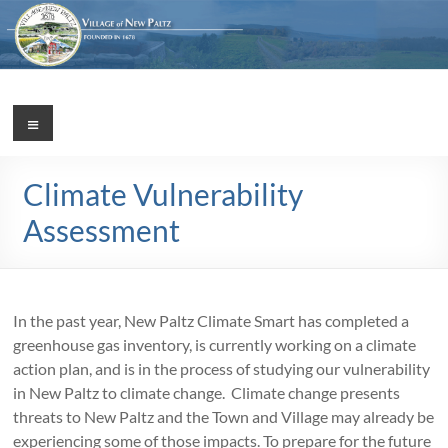
Skip
to
content
Village
Menu
Incorporated
1887
of
Climate Vulnerability
New
Assessment
Paltz
In the past year, New Paltz Climate Smart has completed a
greenhouse gas inventory, is currently working on a climate
action plan, and is in the process of studying our vulnerability
in New Paltz to climate change. Climate change presents
threats to New Paltz and the Town and Village may already be
experiencing some of those impacts. To prepare for the future