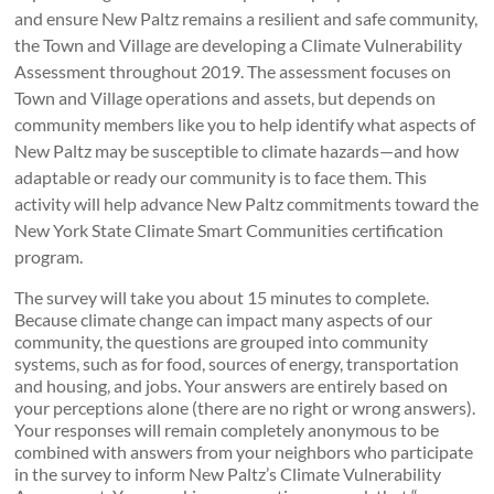
and ensure New Paltz remains a resilient and safe community,
the Town and Village are developing a Climate Vulnerability
Assessment throughout 2019. The assessment focuses on
Town and Village operations and assets, but depends on
community members like you to help identify what aspects of
New Paltz may be susceptible to climate hazards—and how
adaptable or ready our community is to face them. This
activity will help advance New Paltz commitments toward the
New York State Climate Smart Communities certification
program.
The survey will take you about 15 minutes to complete.
Because climate change can impact many aspects of our
community, the questions are grouped into community
systems, such as for food, sources of energy, transportation
and housing, and jobs. Your answers are entirely based on
your perceptions alone (there are no right or wrong answers).
Your responses will remain completely anonymous to be
combined with answers from your neighbors who participate
in the survey to inform New Paltz’s Climate Vulnerability