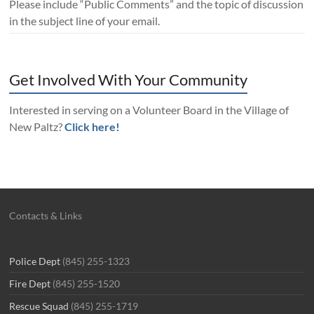
Please include “Public Comments” and the topic of discussion
in the subject line of your email.
Get Involved With Your Community
Interested in serving on a Volunteer Board in the Village of
New Paltz?
Click here!
Contacts & Links
Police Dept
(845) 255-1323
Fire Dept
(845) 255-1520
Rescue Squad
(845) 255-1719