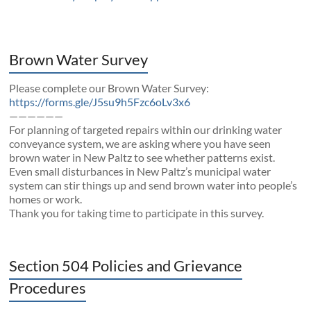
Brown Water Survey
Please complete our Brown Water Survey:
https://forms.gle/J5su9h5Fzc6oLv3x6
——————
For planning of targeted repairs within our drinking water
conveyance system, we are asking where you have seen
brown water in New Paltz to see whether patterns exist.
Even small disturbances in New Paltz’s municipal water
system can stir things up and send brown water into people’s
homes or work.
Thank you for taking time to participate in this survey.
Section 504 Policies and Grievance
Procedures