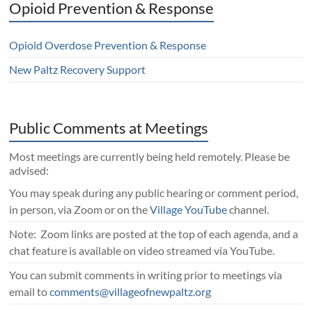
Opioid Prevention & Response
Opioid Overdose Prevention & Response
New Paltz Recovery Support
Public Comments at Meetings
Most meetings are currently being held remotely. Please be
advised:
You may speak during any public hearing or comment period,
in person, via Zoom or on the
Village YouTube
channel.
Note: Zoom links are posted at the top of each agenda, and a
chat feature is available on video streamed via YouTube.
You can submit comments in writing prior to meetings via
email to
comments@villageofnewpaltz.org