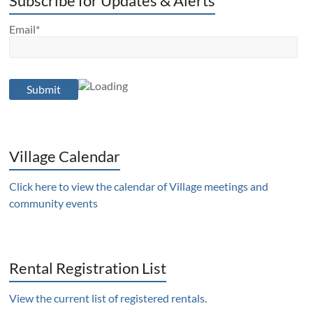
Subscribe for Updates & Alerts
Email*
Village Calendar
Click here to view the calendar of Village meetings and
community events
Rental Registration List
View the current list of registered rentals.