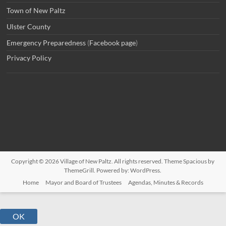
Town of New Paltz
Ulster County
Emergency Preparedness
(
Facebook page
)
Privacy Policy
Copyright © 2026
Village of New Paltz
. All rights reserved. Theme
Spacious
by
ThemeGrill. Powered by:
WordPress
.
Home
Mayor and Board of Trustees
Agendas, Minutes & Records
OK