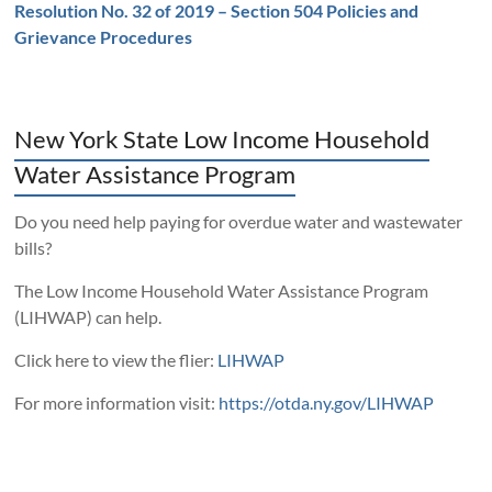
Resolution No. 32 of 2019 – Section 504 Policies and
Grievance Procedures
New York State Low Income Household
Water Assistance Program
Do you need help paying for overdue water and wastewater
bills?
The Low Income Household Water Assistance Program
(LIHWAP) can help.
Click here to view the flier:
LIHWAP
For more information visit:
https://otda.ny.gov/LIHWAP