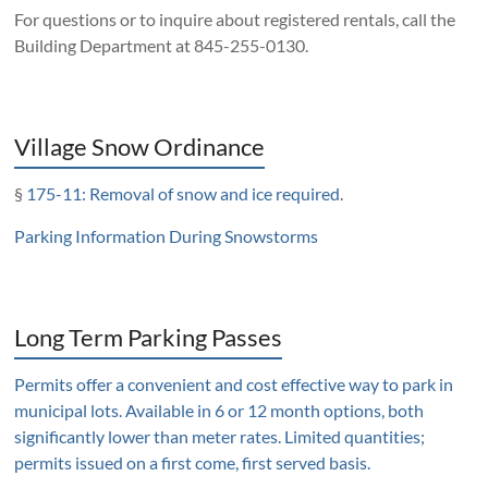
For questions or to inquire about registered rentals, call the
Building Department at 845-255-0130.
Village Snow Ordinance
§
175-11: Removal of snow and ice required
.
Parking Information During Snowstorms
Long Term Parking Passes
Permits offer a convenient and cost effective way to park in
municipal lots. Available in 6 or 12 month options, both
significantly lower than meter rates. Limited quantities;
permits issued on a first come, first served basis.