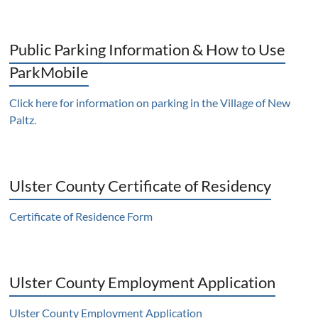
Public Parking Information & How to Use
ParkMobile
Click here for information on parking in the Village of New
Paltz
.
Ulster County Certificate of Residency
Certificate of Residence Form
Ulster County Employment Application
Ulster County Employment Application