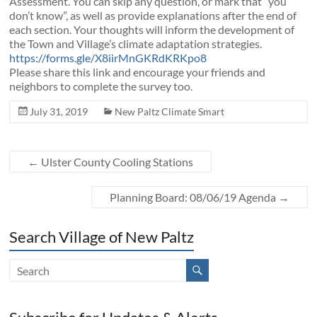
Assessment. You can skip any question, or mark that “you
don’t know”, as well as provide explanations after the end of
each section. Your thoughts will inform the development of
the Town and Village’s climate adaptation strategies.
https://forms.gle/
X8iirMnGKRdKRKpo8
Please share this link and encourage your friends and
neighbors to complete the survey too.
July 31, 2019
New Paltz Climate Smart
←
Ulster County Cooling Stations
Planning Board: 08/06/19 Agenda
→
Search Village of New Paltz