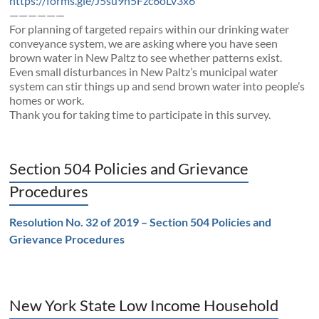
https://forms.gle/J5su9h5Fzc6oLv3x6
——————
For planning of targeted repairs within our drinking water
conveyance system, we are asking where you have seen
brown water in New Paltz to see whether patterns exist.
Even small disturbances in New Paltz’s municipal water
system can stir things up and send brown water into people’s
homes or work.
Thank you for taking time to participate in this survey.
Section 504 Policies and Grievance
Procedures
Resolution No. 32 of 2019 – Section 504 Policies and
Grievance Procedures
New York State Low Income Household