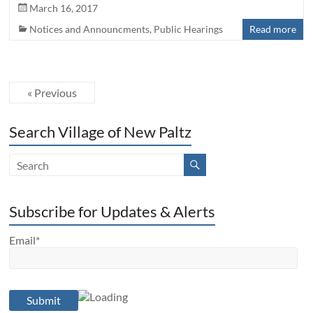
March 16, 2017
Notices and Announcments
,
Public Hearings
Read more
« Previous
Search Village of New Paltz
Subscribe for Updates & Alerts
Email*