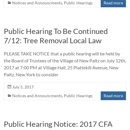
Notices and Announcments
,
Public Hearings
Read more
Public Hearing To Be Continued
7/12: Tree Removal Local Law
PLEASE TAKE NOTICE that a public hearing will be held by
the Board of Trustees of the Village of New Paltz on July 12th,
2017 at 7:00 PM at Village Hall, 25 Plattekill Avenue, New
Paltz, New York to consider
July 5, 2017
Notices and Announcments
,
Public Hearings
Read more
Public Hearing Notice: 2017 CFA