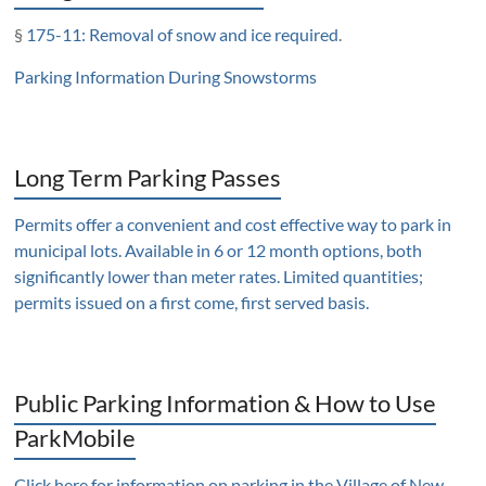
§
175-11: Removal of snow and ice required
.
Parking Information During Snowstorms
Long Term Parking Passes
Permits offer a convenient and cost effective way to park in
municipal lots. Available in 6 or 12 month options, both
significantly lower than meter rates. Limited quantities;
permits issued on a first come, first served basis.
Public Parking Information & How to Use
ParkMobile
Click here for information on parking in the Village of New