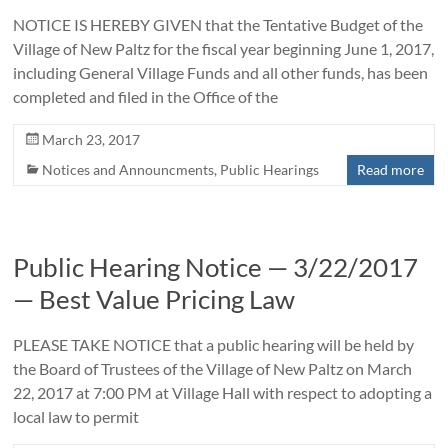
NOTICE IS HEREBY GIVEN that the Tentative Budget of the
Village of New Paltz for the fiscal year beginning June 1, 2017,
including General Village Funds and all other funds, has been
completed and filed in the Office of the
March 23, 2017
Notices and Announcments
,
Public Hearings
Read more
Public Hearing Notice — 3/22/2017
— Best Value Pricing Law
PLEASE TAKE NOTICE that a public hearing will be held by
the Board of Trustees of the Village of New Paltz on March
22, 2017 at 7:00 PM at Village Hall with respect to adopting a
local law to permit