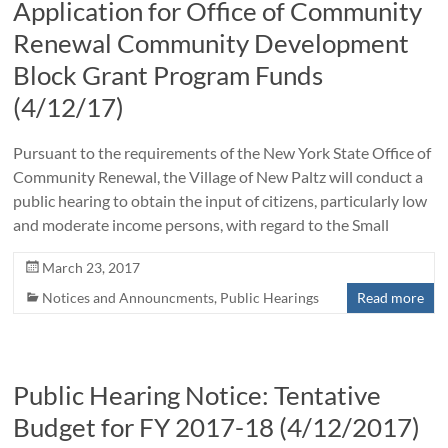
Application for Office of Community
Renewal Community Development
Block Grant Program Funds
(4/12/17)
Pursuant to the requirements of the New York State Office of
Community Renewal, the Village of New Paltz will conduct a
public hearing to obtain the input of citizens, particularly low
and moderate income persons, with regard to the Small
March 23, 2017
Notices and Announcments
,
Public Hearings
Read more
Public Hearing Notice: Tentative
Budget for FY 2017-18 (4/12/2017)