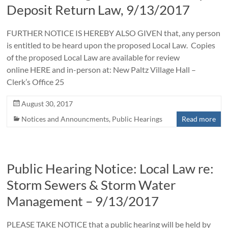
Deposit Return Law, 9/13/2017
FURTHER NOTICE IS HEREBY ALSO GIVEN that, any person
is entitled to be heard upon the proposed Local Law. Copies
of the proposed Local Law are available for review
online HERE and in-person at: New Paltz Village Hall –
Clerk’s Office 25
August 30, 2017
Notices and Announcments
,
Public Hearings
Read more
Public Hearing Notice: Local Law re:
Storm Sewers & Storm Water
Management – 9/13/2017
PLEASE TAKE NOTICE that a public hearing will be held by