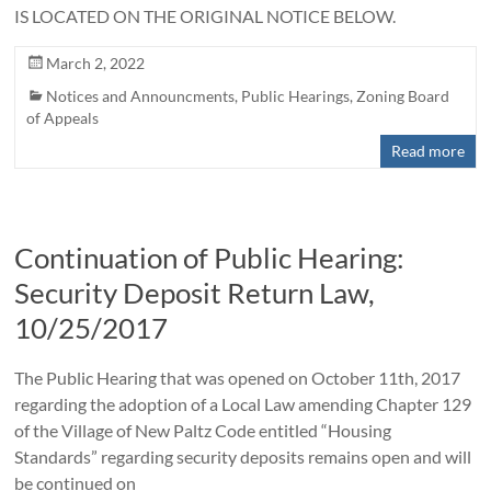
IS LOCATED ON THE ORIGINAL NOTICE BELOW.
March 2, 2022
Notices and Announcments
,
Public Hearings
,
Zoning Board
of Appeals
Read more
Continuation of Public Hearing:
Security Deposit Return Law,
10/25/2017
The Public Hearing that was opened on October 11th, 2017
regarding the adoption of a Local Law amending Chapter 129
of the Village of New Paltz Code entitled “Housing
Standards” regarding security deposits remains open and will
be continued on