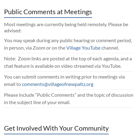
Public Comments at Meetings
Most meetings are currently being held remotely. Please be
advised:
You may speak during any public hearing or comment period,
in person, via Zoom or on the
Village YouTube
channel.
Note: Zoom links are posted at the top of each agenda, and a
chat feature is available on video streamed via YouTube.
You can submit comments in writing prior to meetings via
email to
comments@villageofnewpaltz.org
Please include “Public Comments” and the topic of discussion
in the subject line of your email.
Get Involved With Your Community