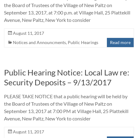
the Board of Trustees of the Village of New Paltz on
September 13, 2017, at 7:00 p.m. at Village Hall, 25 Plattekill
Avenue, New Paltz, New York to consider
August 11, 2017
Notices and Announcments
,
Public Hearings
Read more
Public Hearing Notice: Local Law re:
Security Deposits – 9/13/2017
PLEASE TAKE NOTICE that a public hearing will be held by
the Board of Trustees of the Village of New Paltz on
September 13, 2017 at 7:00 PM at Village Hall, 25 Plattekill
Avenue, New Paltz, New York to consider
August 11, 2017