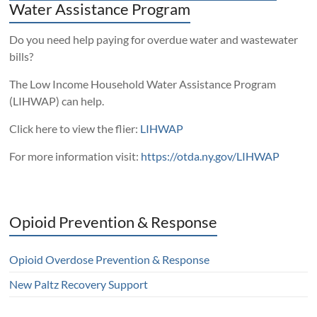
Water Assistance Program
Do you need help paying for overdue water and wastewater
bills?
The Low Income Household Water Assistance Program
(LIHWAP) can help.
Click here to view the flier:
LIHWAP
For more information visit:
https://otda.ny.gov/LIHWAP
Opioid Prevention & Response
Opioid Overdose Prevention & Response
New Paltz Recovery Support