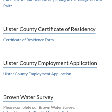
Paltz
.
Ulster County Certificate of Residency
Certificate of Residence Form
Ulster County Employment Application
Ulster County Employment Application
Brown Water Survey
Please complete our Brown Water Survey: