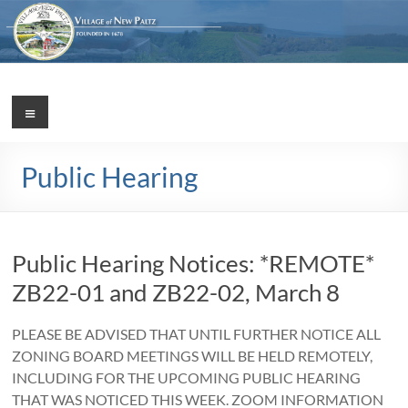
Skip
to
content
Village
Menu
Incorporated
1887
of
Public Hearing
New
Paltz
Public Hearing Notices: *REMOTE*
ZB22-01 and ZB22-02, March 8
PLEASE BE ADVISED THAT UNTIL FURTHER NOTICE ALL
ZONING BOARD MEETINGS WILL BE HELD REMOTELY,
INCLUDING FOR THE UPCOMING PUBLIC HEARING
THAT WAS NOTICED THIS WEEK. ZOOM INFORMATION