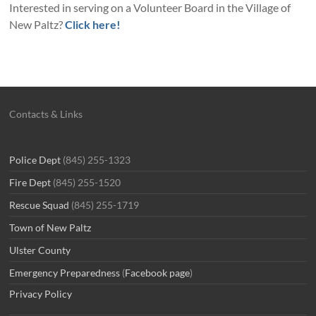
Interested in serving on a Volunteer Board in the Village of
New Paltz?
Click here!
Contacts & Links
Police Dept
(845) 255-1323
Fire Dept
(845) 255-1520
Rescue Squad
(845) 255-1719
Town of New Paltz
Ulster County
Emergency Preparedness
(
Facebook page
)
Privacy Policy