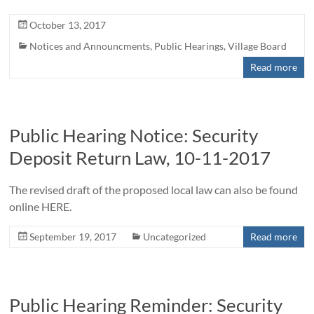
October 13, 2017
Notices and Announcments
,
Public Hearings
,
Village Board
Read more
Public Hearing Notice: Security
Deposit Return Law, 10-11-2017
The revised draft of the proposed local law can also be found
online HERE.
September 19, 2017
Uncategorized
Read more
Public Hearing Reminder: Security