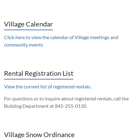
Village Calendar
Click here to view the calendar of Village meetings and
community events
Rental Registration List
View the current list of registered rentals.
For questions or to inquire about registered rentals, call the
Building Department at 845-255-0130.
Village Snow Ordinance